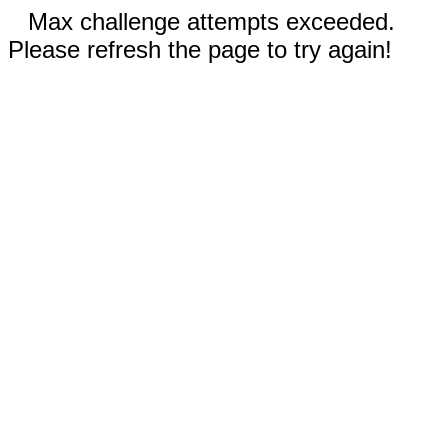
Max challenge attempts exceeded.
Please refresh the page to try again!