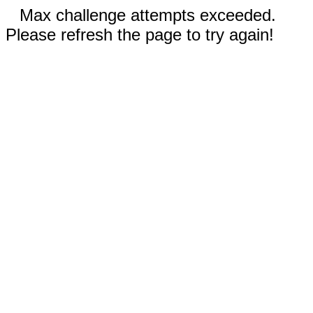
Max challenge attempts exceeded.
Please refresh the page to try again!