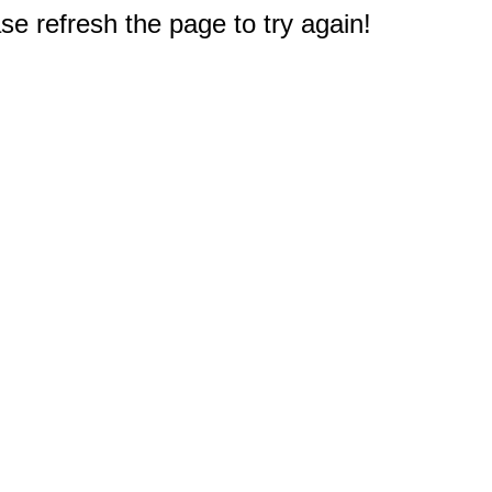
e refresh the page to try again!