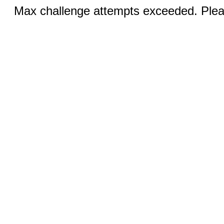
Max challenge attempts exceeded. Pleas