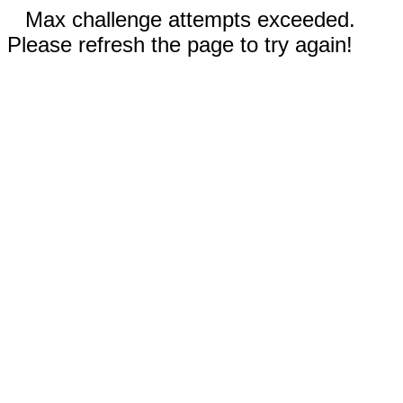
Max challenge attempts exceeded.
Please refresh the page to try again!