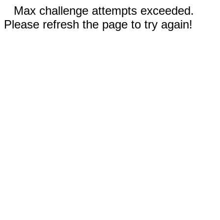
Max challenge attempts exceeded.
Please refresh the page to try again!