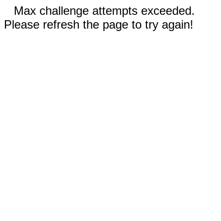
Max challenge attempts exceeded.
Please refresh the page to try again!