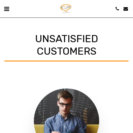
UNSATISFIED
CUSTOMERS