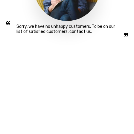
Sorry, we have no unhappy customers. To be on our 
list of satisfied customers, contact us.