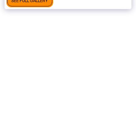
SEE FULL GALLERY