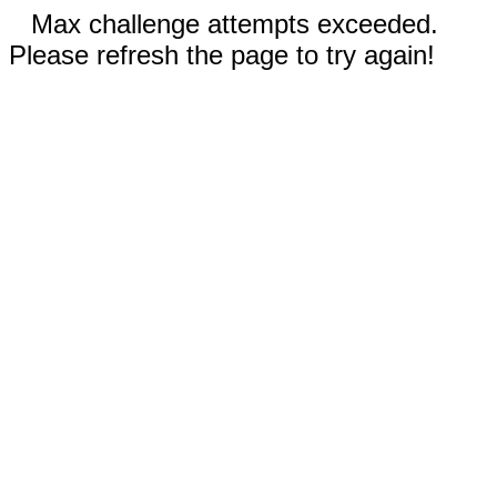
Max challenge attempts exceeded.
Please refresh the page to try again!